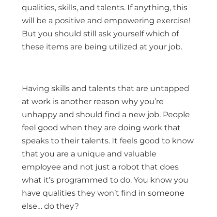
qualities, skills, and talents. If anything, this
will be a positive and empowering exercise!
But you should still ask yourself which of
these items are being utilized at your job.
Having skills and talents that are untapped
at work is another reason why you’re
unhappy and should find a new job. People
feel good when they are doing work that
speaks to their talents. It feels good to know
that you are a unique and valuable
employee and not just a robot that does
what it’s programmed to do. You know you
have qualities they won’t find in someone
else… do they?