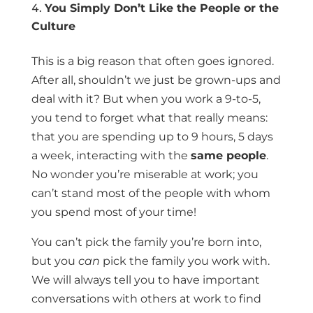
You Simply Don’t Like the People or the
Culture
This is a big reason that often goes ignored.
After all, shouldn’t we just be grown-ups and
deal with it? But when you work a 9-to-5,
you tend to forget what that really means:
that you are spending up to 9 hours, 5 days
a week, interacting with the
same people
.
No wonder you’re miserable at work; you
can’t stand most of the people with whom
you spend most of your time!
You can’t pick the family you’re born into,
but you
can
pick the family you work with.
We will always tell you to have important
conversations with others at work to find