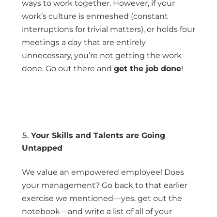
ways to work together. However, if your
work’s culture is enmeshed (constant
interruptions for trivial matters), or holds four
meetings a day that are entirely
unnecessary, you’re not getting the work
done. Go out there and
get the job done
!
Your Skills and Talents are Going
Untapped
We value an empowered employee! Does
your management? Go back to that earlier
exercise we mentioned—yes, get out the
notebook—and write a list of all of your