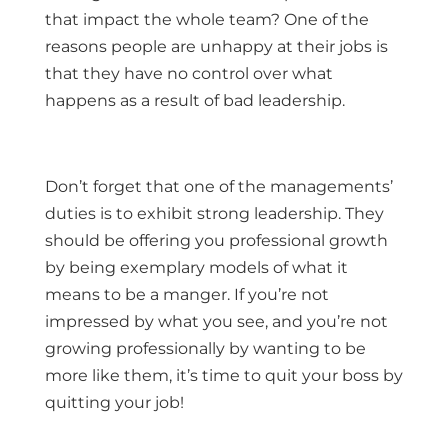
that impact the whole team? One of the
reasons people are unhappy at their jobs is
that they have no control over what
happens as a result of bad leadership.
Don’t forget that one of the managements’
duties is to exhibit strong leadership. They
should be offering you professional growth
by being exemplary models of what it
means to be a manger. If you’re not
impressed by what you see, and you’re not
growing professionally by wanting to be
more like them, it’s time to quit your boss by
quitting your job!