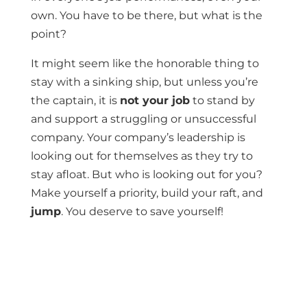
own. You have to be there, but what is the
point?
It might seem like the honorable thing to
stay with a sinking ship, but unless you’re
the captain, it is
not your job
to stand by
and support a struggling or unsuccessful
company. Your company’s leadership is
looking out for themselves as they try to
stay afloat. But who is looking out for you?
Make yourself a priority, build your raft, and
jump
. You deserve to save yourself!