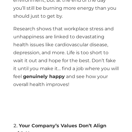
environment, but at the end of the day
you’ll still be burning more energy than you
should just to get by.
Research shows that workplace stress and
unhappiness are linked to devastating
health issues like cardiovascular disease,
depression, and more. Life is too short to
wait it out and hope for the best. Don’t fake
it until you make it… find a job where you will
feel
genuinely happy
and see how your
overall health improves!
Your Company’s Values Don’t Align