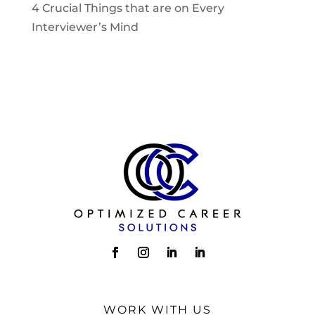
4 Crucial Things that are on Every
Interviewer’s Mind
WORK WITH US