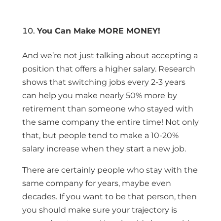
You Can Make MORE MONEY!
And we’re not just talking about accepting a
position that offers a higher salary. Research
shows that switching jobs every 2-3 years
can help you make nearly 50% more by
retirement than someone who stayed with
the same company the entire time! Not only
that, but people tend to make a 10-20%
salary increase when they start a new job.
There are certainly people who stay with the
same company for years, maybe even
decades. If you want to be that person, then
you should make sure your trajectory is