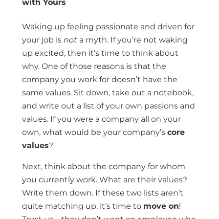
with Yours
Waking up feeling passionate and driven for
your job is
not
a myth. If you’re not waking
up excited, then it’s time to think about
why. One of those reasons is that the
company you work for doesn’t have the
same values. Sit down, take out a notebook,
and write out a list of your own passions and
values. If you were a company all on your
own, what would be your company’s
core
values
?
Next, think about the company for whom
you currently work. What are their values?
Write them down. If these two lists aren’t
quite matching up, it’s time to
move on
!