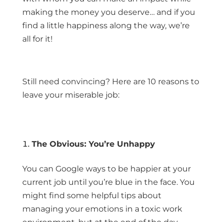
making the money you deserve… and if you
find a little happiness along the way, we’re
all for it!
Still need convincing? Here are 10 reasons to
leave your miserable job:
The Obvious: You’re Unhappy
You can Google ways to be happier at your
current job until you’re blue in the face. You
might find some helpful tips about
managing your emotions in a toxic work