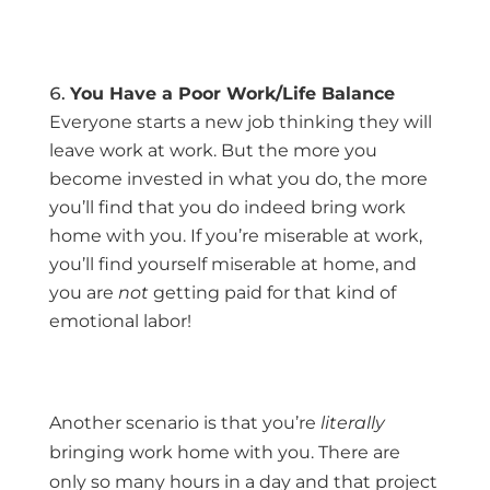
You Have a Poor Work/Life Balance
Everyone starts a new job thinking they will
leave work at work. But the more you
become invested in what you do, the more
you’ll find that you do indeed bring work
home with you. If you’re miserable at work,
you’ll find yourself miserable at home, and
you are
not
getting paid for that kind of
emotional labor!
Another scenario is that you’re
literally
bringing work home with you. There are
only so many hours in a day and that project