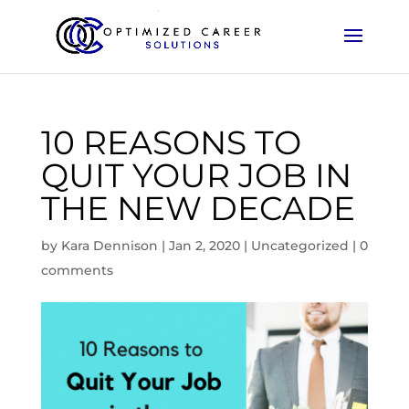
10 REASONS TO
QUIT YOUR JOB IN
THE NEW DECADE
by
Kara Dennison
|
Jan 2, 2020
|
Uncategorized
|
0
comments