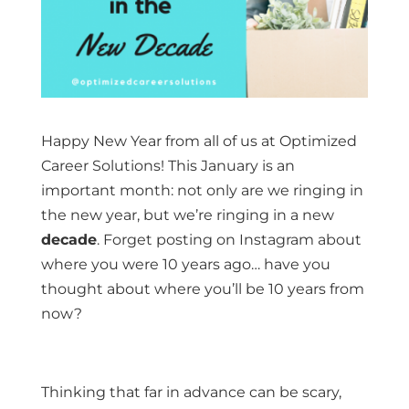
Happy New Year from all of us at Optimized
Career Solutions! This January is an
important month: not only are we ringing in
the new year, but we’re ringing in a new
decade
. Forget posting on Instagram about
where you were 10 years ago… have you
thought about where you’ll be 10 years from
now?
Thinking that far in advance can be scary,