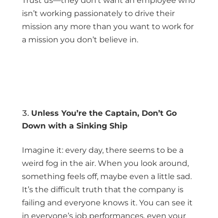
Trust us—they don’t want an employee who
isn’t working passionately to drive their
mission any more than you want to work for
a mission you don’t believe in.
Unless You’re the Captain, Don’t Go
Down with a Sinking Ship
Imagine it: every day, there seems to be a
weird fog in the air. When you look around,
something feels off, maybe even a little sad.
It’s the difficult truth that the company is
failing and everyone knows it. You can see it
in everyone’s job performances, even your