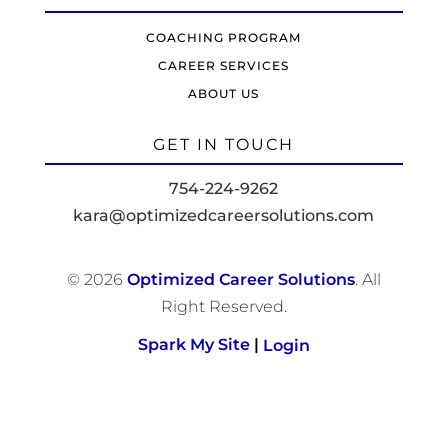
COACHING PROGRAM
CAREER SERVICES
ABOUT US
GET IN TOUCH
754-224-9262
kara@optimizedcareersolutions.com
© 2026
Optimized Career Solutions
. All
Right Reserved.
Spark My Site
|
Login