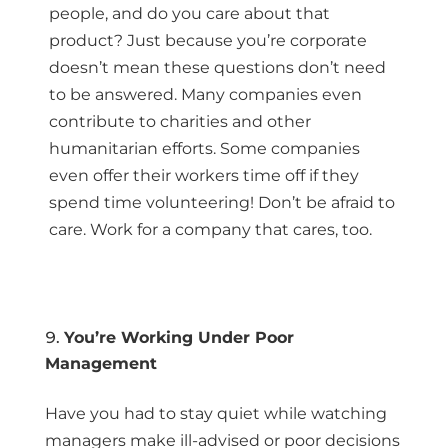
people, and do you care about that
product? Just because you’re corporate
doesn’t mean these questions don’t need
to be answered. Many companies even
contribute to charities and other
humanitarian efforts. Some companies
even offer their workers time off if they
spend time volunteering! Don’t be afraid to
care. Work for a company that cares, too.
You’re Working Under Poor
Management
Have you had to stay quiet while watching
managers make ill-advised or poor decisions