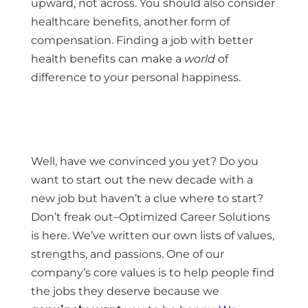
upward, not across. You should also consider
healthcare benefits, another form of
compensation. Finding a job with better
health benefits can make a
world
of
difference to your personal happiness.
Well, have we convinced you yet? Do you
want to start out the new decade with a
new job but haven’t a clue where to start?
Don’t freak out–Optimized Career Solutions
is here. We’ve written our own lists of values,
strengths, and passions. One of our
company’s core values is to help people find
the jobs they deserve because we