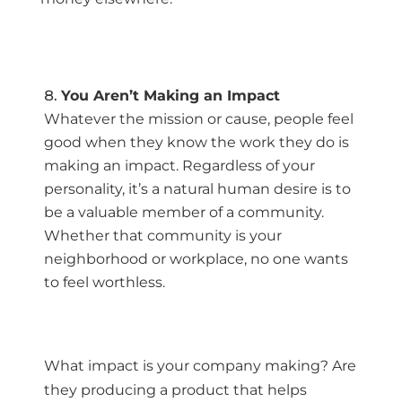
You Aren’t Making an Impact
Whatever the mission or cause, people feel
good when they know the work they do is
making an impact. Regardless of your
personality, it’s a natural human desire is to
be a valuable member of a community.
Whether that community is your
neighborhood or workplace, no one wants
to feel worthless.
What impact is your company making? Are
they producing a product that helps