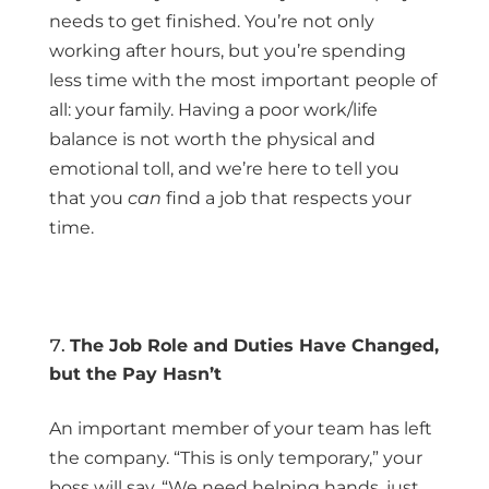
needs to get finished. You’re not only
working after hours, but you’re spending
less time with the most important people of
all: your family. Having a poor work/life
balance is not worth the physical and
emotional toll, and we’re here to tell you
that you
can
find a job that respects your
time.
The Job Role and Duties Have Changed,
but the Pay Hasn’t
An important member of your team has left
the company. “This is only temporary,” your
boss will say. “We need helping hands, just