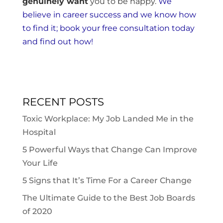
genuinely want
you to be happy.
We
believe in career success and we know how
to find it; book your free consultation today
and find out how!
RECENT POSTS
Toxic Workplace: My Job Landed Me in the
Hospital
5 Powerful Ways that Change Can Improve
Your Life
5 Signs that It’s Time For a Career Change
The Ultimate Guide to the Best Job Boards
of 2020