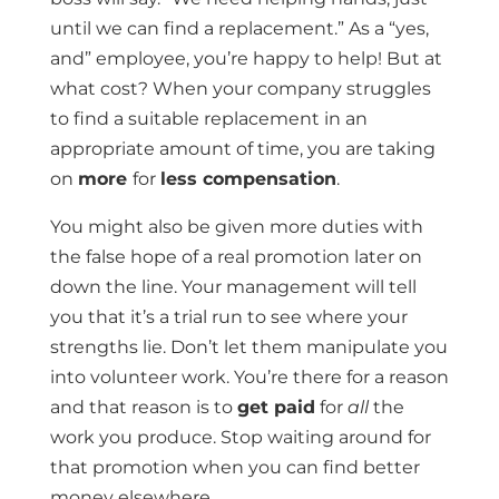
until we can find a replacement.” As a “yes,
and” employee, you’re happy to help! But at
what cost? When your company struggles
to find a suitable replacement in an
appropriate amount of time, you are taking
on
more
for
less compensation
.
You might also be given more duties with
the false hope of a real promotion later on
down the line. Your management will tell
you that it’s a trial run to see where your
strengths lie. Don’t let them manipulate you
into volunteer work. You’re there for a reason
and that reason is to
get paid
for
all
the
work you produce. Stop waiting around for
that promotion when you can find better
money elsewhere.