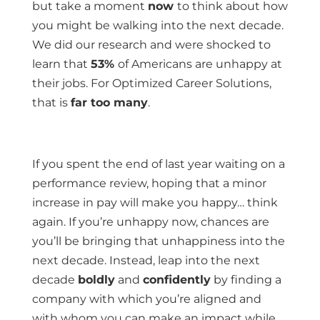
but take a moment
now
to think about how
you might be walking into the next decade.
We did our research and were shocked to
learn that
53%
of Americans are unhappy at
their jobs. For Optimized Career Solutions,
that is
far too many
.
If you spent the end of last year waiting on a
performance review, hoping that a minor
increase in pay will make you happy… think
again. If you’re unhappy now, chances are
you’ll be bringing that unhappiness into the
next decade. Instead, leap into the next
decade
boldly
and
confidently
by finding a
company with which you’re aligned and
with whom you can make an impact while