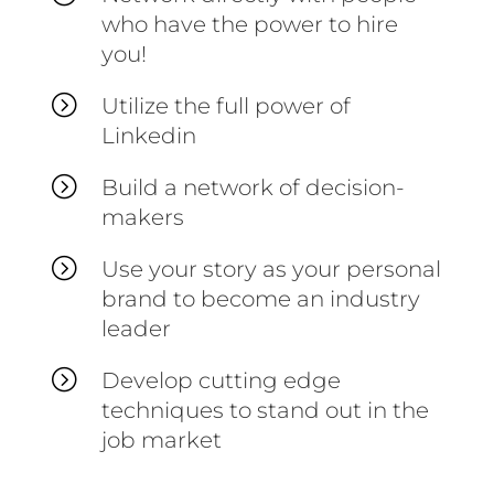
who have the power to hire
you!
=
Utilize the full power of
Linkedin
=
Build a network of decision-
makers
=
Use your story as your personal
brand to become an industry
leader
=
Develop cutting edge
techniques to stand out in the
job market