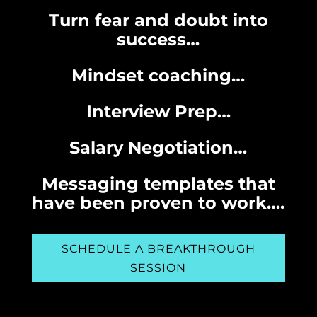
Turn fear and doubt into
success…
Mindset coaching…
Interview Prep…
Salary Negotiation…
Messaging templates that
have been proven to work….
SCHEDULE A BREAKTHROUGH
SESSION