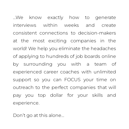
…We know exactly how to generate
interviews within weeks and create
consistent connections to decision-makers
at the most exciting companies in the
world!
We help you eliminate the headaches
of applying to hundreds of job boards online
by surrounding you with a team of
experienced career coaches with unlimited
support so you can FOCUS your time on
outreach to the perfect companies that will
pay you top dollar for your skills and
experience.
Don’t go at this alone…