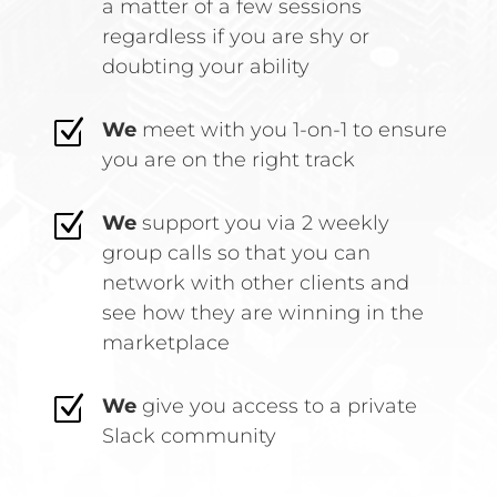
a matter of a few sessions
regardless if you are shy or
doubting your ability
Z
We
meet with you 1-on-1 to ensure
you are on the right track
Z
We
support you via 2 weekly
group calls so that you can
network with other clients and
see how they are winning in the
marketplace
Z
We
give you access to a
private
Slack community