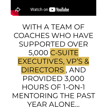
WITH A TEAM OF
COACHES WHO HAVE
SUPPORTED OVER
5,000
C-SUITE
EXECUTIVES, VP’S &
DIRECTORS
, AND
PROVIDED 3,000
HOURS OF 1-ON-1
MENTORING THE PAST
YEAR ALONE…