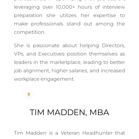
leveraging over 10,000+ hours of interview
preparation she utilizes her expertise to
make professionals stand out among the
competition.
She is passionate about helping Directors,
VPs, and Executives position themselves as
leaders in the marketplace, leading to better
job alignment, higher salaries, and increased
workplace engagement.
TIM MADDEN, MBA
Tim Madden is a Veteran Headhunter that