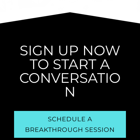
SIGN UP NOW
TO START A
CONVERSATIO
N
SCHEDULE A
BREAKTHROUGH SESSION