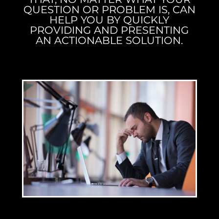
QUESTION OR PROBLEM IS, CAN
HELP YOU BY QUICKLY
PROVIDING AND PRESENTING
AN ACTIONABLE SOLUTION.