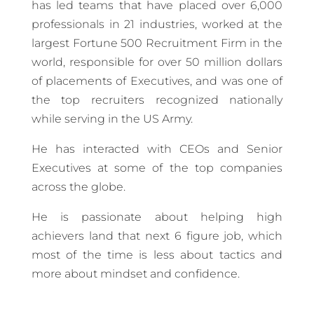
has led teams that have placed over 6,000
professionals in 21 industries, worked at the
largest Fortune 500 Recruitment Firm in the
world, responsible for over 50 million dollars
of placements of Executives, and was one of
the top recruiters recognized nationally
while serving in the US Army.
He has interacted with CEOs and Senior
Executives at some of the top companies
across the globe.
He is passionate about helping high
achievers land that next 6 figure job, which
most of the time is less about tactics and
more about mindset and confidence.