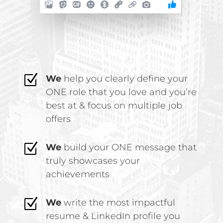
Z
We
help you clearly define your
ONE role that you love and you’re
best at & focus on multiple job
offers
Z
We
build your ONE message that
truly showcases your
achievements
Z
We
write the most impactful
resume & LinkedIn profile you