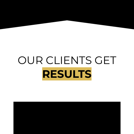
OUR CLIENTS GET
RESULTS