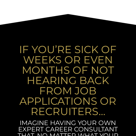
IF YOU’RE SICK OF
WEEKS OR EVEN
MONTHS OF NOT
HEARING BACK
FROM JOB
APPLICATIONS OR
RECRUITERS…
IMAGINE HAVING YOUR OWN
EXPERT CAREER CONSULTANT
THAT, NO MATTER WHAT YOUR