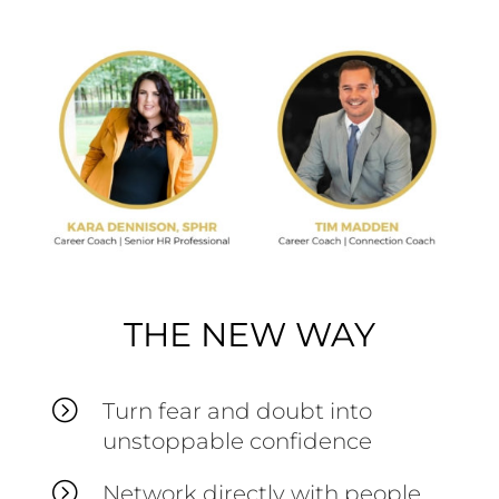
THE NEW WAY
=
Turn fear and doubt into
unstoppable confidence
=
Network directly with people