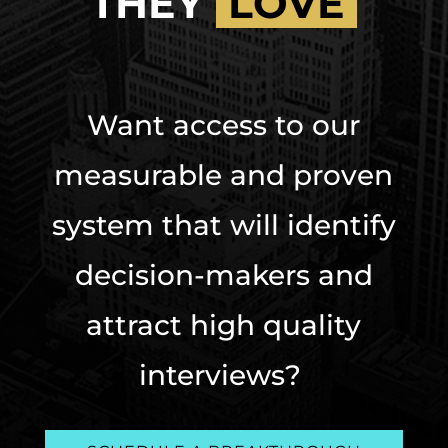
THEY
LOVE
Want access to our
measurable and proven
system that will identify
decision-makers and
attract high quality
interviews?