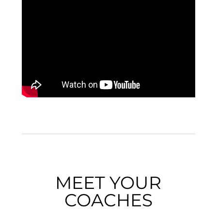
MEET YOUR
COACHES