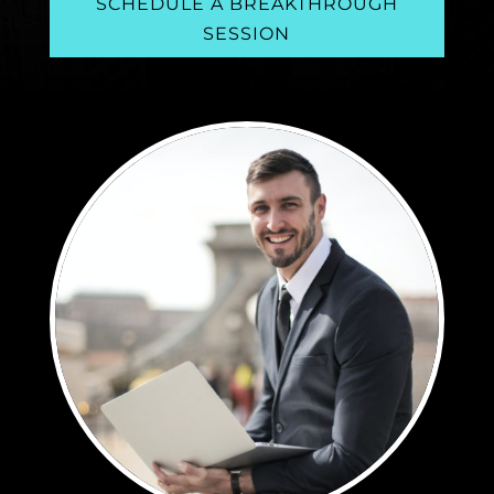
SCHEDULE A BREAKTHROUGH
SESSION