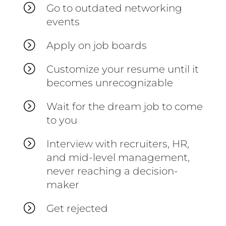
=
Go to outdated networking
events
=
Apply on job boards
=
Customize your resume until it
becomes unrecognizable
=
Wait for the dream job to come
to you
=
Interview with recruiters, HR,
and mid-level management,
never reaching a decision-
maker
=
Get rejected