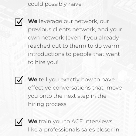
could possibly have
Z
We
leverage our network, our
previous clients network, and your
own network (even if you already
reached out to them) to do warm
introductions to people that want
to hire you!
Z
We
tell you exactly how to have
effective conversations that move
you onto the next step in the
hiring process
Z
We
train you to ACE interviews
like a professionals sales closer in