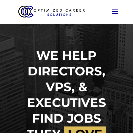
WE HELP
DIRECTORS,
VPS, &
EXECUTIVES
FIND JOBS