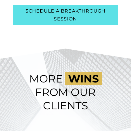
SCHEDULE A BREAKTHROUGH
SESSION
MORE
WINS
FROM OUR
CLIENTS