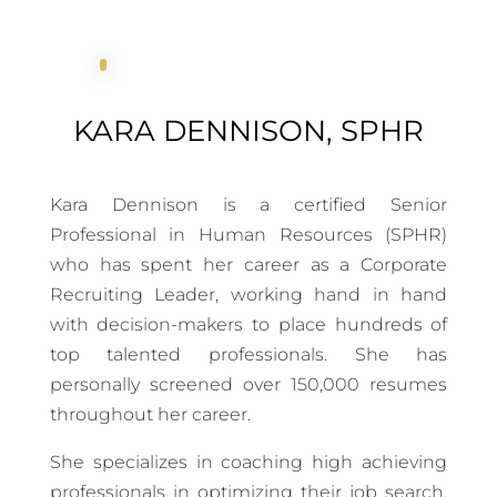
KARA DENNISON, SPHR
Kara Dennison is a certified Senior
Professional in Human Resources (SPHR)
who has spent her career as a Corporate
Recruiting Leader, working hand in hand
with decision-makers to place hundreds of
top talented professionals. She has
personally screened over 150,000 resumes
throughout her career.
She specializes in coaching high achieving
professionals in optimizing their job search,