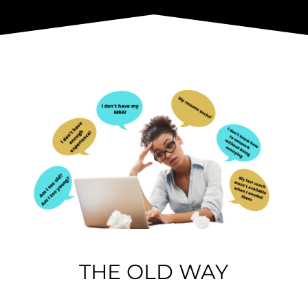
THE OLD WAY