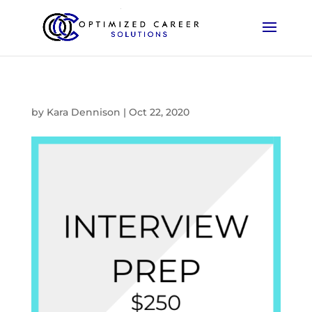
by
Kara Dennison
|
Oct 22, 2020