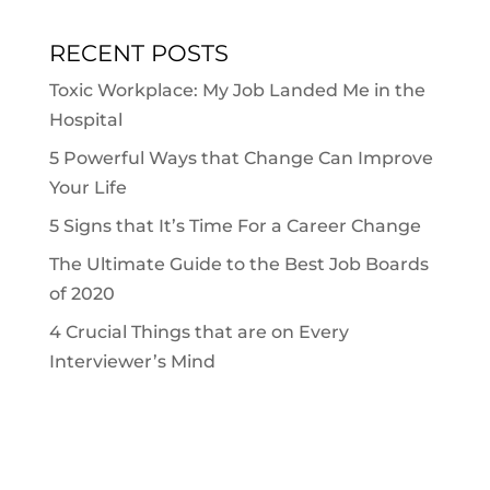
RECENT POSTS
Toxic Workplace: My Job Landed Me in the
Hospital
5 Powerful Ways that Change Can Improve
Your Life
5 Signs that It’s Time For a Career Change
The Ultimate Guide to the Best Job Boards
of 2020
4 Crucial Things that are on Every
Interviewer’s Mind