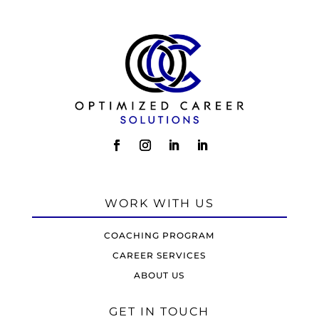
WORK WITH US
COACHING PROGRAM
CAREER SERVICES
ABOUT US
GET IN TOUCH